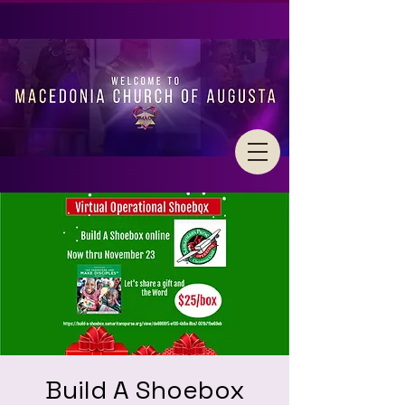
Build A Shoebox