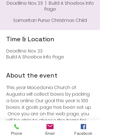
Deadline Nov. 23
  |  
Build A Shoebox Info
Page
Samaritan Purse Christmas Child
Time & Location
Deadline Nov. 23
Build A Shoebox Info Page
About the event
This year Macedonia Church of 
Augusta will collect boxes by packing 
a box online. Our goal this year is 100 
boxes. A goals page has been set up. 
 Once you are on the web page, you 
will be able to choose the items for 
your box. The donation is $25.00. You 
may pack more than one box. We look 
Phone
Email
Facebook